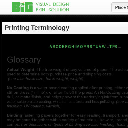
Place 
Printing Terminology
A
B
C
D
E
F
G
H
I
M
O
P
R
S
T
U
V
W
←
TIPS
→
Glossary
Actual Weight
: The true weight of any volume of paper. The actual
used to determine both purchase price and shipping costs.
(see also basic size, basis weight, weight)
No Coating
is a water based coating applied after printing, either 
still on press ("in line"), or after it's off the press. An No Coating us
dull, or matte finish, and helps prevent the underlying ink from rubb
(see a
water-soluble plate coating, which is less toxic and less polluting.
finishing, UV coating, varnish)
Binding
fastening papers together for easy reading, transport, and
may be bound together with a variety of materials, like wire, thread,
combs.
For definitions on types of binding see also finishing, foldin