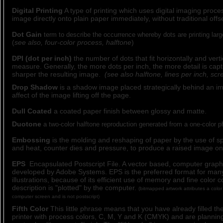
Digital Printing
A type of printing which uses digital imaging proces
image directly onto plain paper immediately, without traditional offse
Dot Gain
term to describe the occurrence whereby dots are printing larg
(
see also, four-color process, halftone
)
DPI (dot per inch)
the number of dots that fit horizontally and verti
measure. Generally, the more dots per inch, the more detail is cap
sharper the resulting image.
(see also halftone, lines per inch, scr
Drop Shadow
is a shadow image placed strategically behind an im
affect of the image lifting off the page.
Dull Coated
a coated paper finish between glossy and matte.
Duotone
a two-color halftone reproduction generated from a one-color p
Embossing
is the molding and reshaping of paper by the use of sp
and heat, counter dies and pressure, to produce a raised image on
EPS
Encapsulated Postscript File. A vector based, computer graphi
developed by Adobe Systems. EPS is the preferred format for ma
illustrations, because of its efficient use of memory and fine color 
description is "plotted" by the computer.
(bitmapped artwork attributes a color 
computer screen and is not postscript)
Fifth Color
This little phrase means that you have already filled th
printer with process colors, C, M, Y and K (CMYK) and are planning 