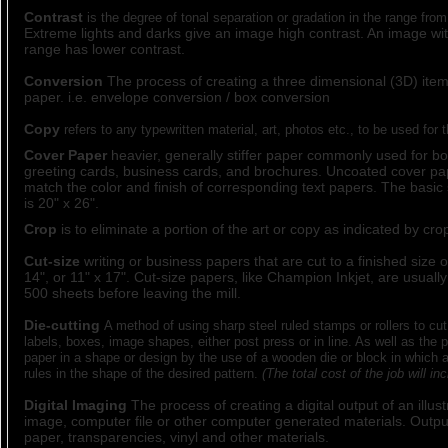
Contrast
is the degree of tonal separation or gradation in the range from
Extreme lights and darks give an image high contrast. An image wit
range has lower contrast.
Conversion
The process of creating a three dimensional (3D) item 
paper. i.e. envelope conversion / box conversion
Copy
refers to any typewritten material, art, photos etc., to be used for 
Cover Paper
heavier, generally stiffer paper commonly used for bo
greeting cards, business cards, and brochures. Uncoated cover pa
match the color and finish of corresponding text papers. The basic 
is 20" x 26".
Crop
is to eliminate a portion of the art or copy as indicated by cr
Cut-size
writing or business papers that are cut to a finished size of
14", or 11" x 17". Cut-size papers, like Champion Inkjet, are usuall
500 sheets before leaving the mill.
Die-cutting
A method of using sharp steel ruled stamps or rollers to cut
labels, boxes, image shapes, either post press or in line. As well as the 
paper in a shape or design by the use of a wooden die or block in which a
rules in the shape of the desired pattern.
(The total cost of the job will in
Digital Imaging
The process of creating a digital output of an illus
image, computer file or other computer generated materials. Outpu
paper, transparencies, vinyl and other materials.