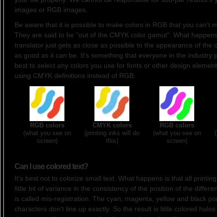
images or RGB images.
Be aware that it is possible to make colors in RGB that you can't
They are said to be "out of the CMYK color gamut". What happens 
translator just gets as close as possible to the appearance of the o
as good as it can be. It's something that everyone in the industry p
best to select any colors you use for fonts or other design element
using CMYK definitions instead of RGB.
RGB colors
CMYK colors
RGB colors
(what you see on
(printing inks will do
(what you see on
screen)
this)
screen)
Can I use colored text?
It's best not to colorize small text. What happens is that all printi
little bit of variance in the consistency of the position of the differe
is called mis-registration. The cyan, magenta, yellow and black por
characters don't line up exactly. So the result is little colored halo