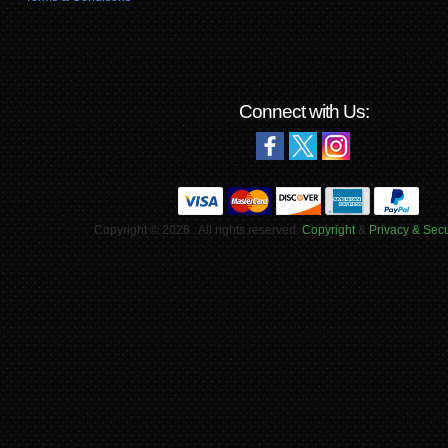
Connect with Us:
Copyright © 2026 . All rights reserved.
Copyright
&
Privacy & Secu