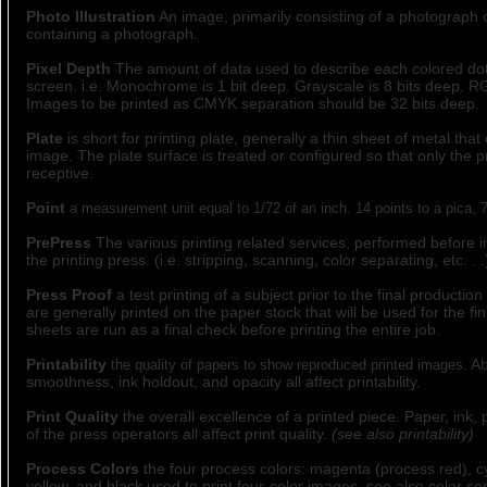
Photo Illustration
An image, primarily consisting of a photograph
containing a photograph.
Pixel Depth
The amount of data used to describe each colored do
screen. i.e. Monochrome is 1 bit deep. Grayscale is 8 bits deep. RG
Images to be printed as CMYK separation should be 32 bits deep.
Plate
is short for printing plate, generally a thin sheet of metal that 
image. The plate surface is treated or configured so that only the pr
receptive.
Point
a measurement unit equal to 1/72 of an inch. 14 points to a pica, 7
PrePress
The various printing related services, performed before in
the printing press. (i.e. stripping, scanning, color separating, etc. . .
Press Proof
a test printing of a subject prior to the final productio
are generally printed on the paper stock that will be used for the fin
sheets are run as a final check before printing the entire job.
Printability
Ab
the quality of papers to show reproduced printed images.
smoothness, ink holdout, and opacity all affect printability.
Print Quality
the overall excellence of a printed piece. Paper, ink, p
of the press operators all affect print quality.
(see also printability)
Process Colors
the four process colors: magenta (process red), c
yellow, and black used to print four-color images. see also color se