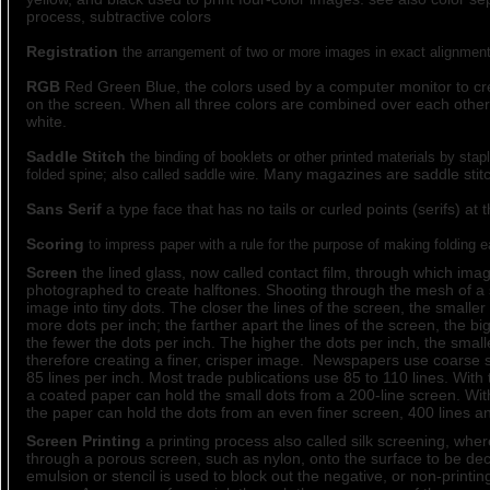
process, subtractive colors
Registration
the arrangement of two or more images in exact alignment
RGB
Red Green Blue, the colors used by a computer monitor to cr
on the screen. When all three colors are combined over each other t
white.
Saddle Stitch
the binding of booklets or other printed materials by stap
Many magazines are saddle stitc
folded spine; also called saddle wire.
Sans Serif
a type face that has no tails or curled points (serifs) at 
Scoring
to impress paper with a rule for the purpose of making folding e
Screen
the lined glass, now called contact film, through which ima
photographed to create halftones. Shooting through the mesh of a
image into tiny dots. The closer the lines of the screen, the smaller
more dots per inch; the farther apart the lines of the screen, the b
the fewer the dots per inch. The higher the dots per inch, the small
therefore creating a finer, crisper image. Newspapers use coarse 
85 lines per inch. Most trade publications use 85 to 110 lines. With t
a coated paper can hold the small dots from a 200-line screen. With
the paper can hold the dots from an even finer screen, 400 lines an
Screen Printing
a printing process also called silk screening, where
through a porous screen, such as nylon, onto the surface to be de
emulsion or stencil is used to block out the negative, or non-printin