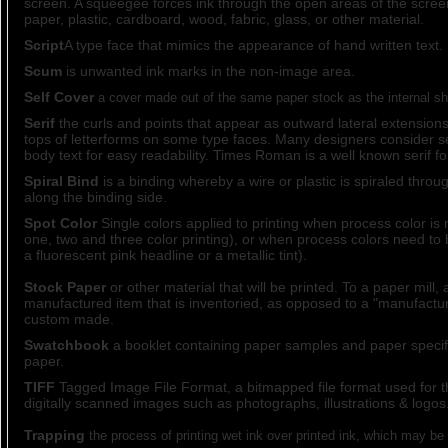
screen. A squeegee forces ink through the open areas of the scree
paper, plastic, cardboard, wood, fabric, glass, or other material.
Script
A type face that mimics the appearance of hand written text.
Scum
is unwanted ink marks in the non-image area.
Self Cover
a cover made out of the same paper stock as the internal sh
Serif
the curls and points that appear as outward lateral extension
tops of letterforms on some type faces. Many designers consider se
body text for easy readability. Times Roman is a well known serif fo
Spiral Bind
is a binding whereby a wire or plastic is spiraled thro
along the binding side.
Spot Color
Single colors applied to printing when process color is 
one, two and three color printing), or when process colors need to
a fluorescent pink headline or a metallic tint).
Stock Paper
or other material that will be printed. To a paper mill, 
manufactured item that is inventoried, as opposed to a "manufactur
custom made.
Swatchbook
a booklet containing paper samples and paper specific
paper.
TIFF
Tagged Image File Format, a bitmapped file format used for t
digitally scanned images such as photographs, illustrations & logos
Trapping
the process of printing wet ink over printed ink, which may be 