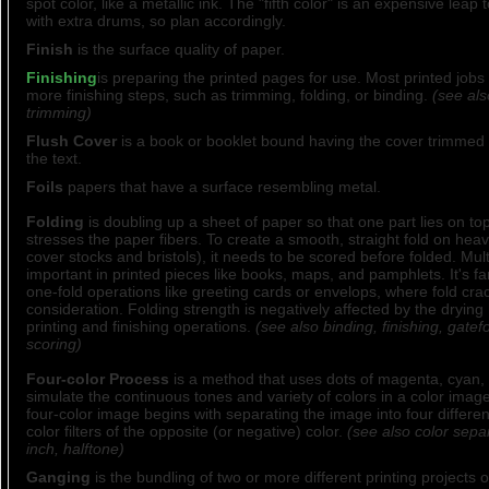
spot color, like a metallic ink. The "fifth color" is an expensive leap 
with extra drums, so plan accordingly.
Finish
is the surface quality of paper.
Finishing
is preparing the printed pages for use. Most printed jobs
more finishing steps, such as trimming, folding, or binding.
(see als
trimming)
Flush Cover
is a book or booklet bound having the cover trimmed 
the text.
Foils
papers that have a surface resembling metal.
Folding
is doubling up a sheet of paper so that one part lies on to
stresses the paper fibers. To create a smooth, straight fold on heav
cover stocks and bristols), it needs to be scored before folded. Multi
important in printed pieces like books, maps, and pamphlets. It's fa
one-fold operations like greeting cards or envelops, where fold crack
consideration. Folding strength is negatively affected by the drying
printing and finishing operations.
(see also binding, finishing, gatefo
scoring)
Four-color Process
is a method that uses dots of magenta, cyan, 
simulate the continuous tones and variety of colors in a color ima
four-color image begins with separating the image into four differen
color filters of the opposite (or negative) color.
(see also color sepa
inch, halftone)
Ganging
is the bundling of two or more different printing projects