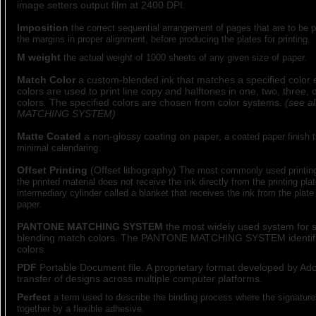
image setters output film at 2400 DPI.
Imposition
the correct sequential arrangement of pages that are to be pr
the margins in proper alignment, before producing the plates for printing.
M weight
the actual weight of 1000 sheets of any given size of paper.
Match Color
a custom-blended ink that matches a specified color 
colors are used to print line copy and halftones in one, two, three,
colors. The specified colors are chosen from color systems.
(see 
MATCHING SYSTEM)
Matte Coated
a non-glossy coating on paper,
a coated paper finish 
minimal calendaring.
Offset Printing
(Offset lithography)
The most commonly used printin
the printed material does not receive the ink directly from the printing pla
intermediary cylinder called a blanket that receives the ink from the plate 
paper.
PANTONE MATCHING SYSTEM
the most widely used system for s
blending match colors. The PANTONE MATCHING SYSTEM identifi
colors.
PDF
Portable Document file. A proprietary format developed by Ad
transfer of designs across multiple computer platforms.
Perfect
a term used to describe the binding process where the signature
together by a flexible adhesive.