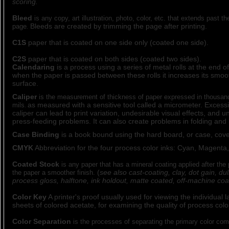
scoring.
Bleed
is any copy, art illustration, photo, color, etc. that extends past t
Bleeds are created by trimming the page after printing.
page
.
C1S
paper that is coated on one side only (coated one side).
C2S
paper that is coated on both sides (coated two sides).
Calendaring
is a process using a series of metal rolls at the end 
when the paper is passed between these rolls it increases its smo
surface.
Caliper
is the measurement of thickness of paper expressed in thousand
as measured with a sensitive tool called a micrometer. Excessi
mils
.
caliper can lead to print variation, undesirable visual effects, and 
press-feeding problems. It can also create problems in folding and 
Case Binding
is a book bound using the hard board, or case, cove
CMYK
Abbreviation for the four process color inks: Cyan, Magenta,
Coated Stock
is any paper that has a mineral coating applied after the
(
see also cast-coating, clay, dot gain, dul
the paper a smoother finish.
process gloss, halftone, ink holdout, matte coated, off-machine coa
Color Key
A printer's proof usually used for viewing the individual 
sheets of colored acetate, for examining the quality of process colo
Color Separation
is the processes of separating the primary color comp