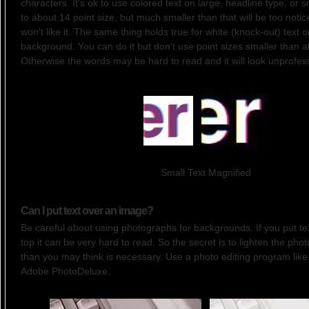
characters. It's ok to use colored text on large, headline type, or 
to about 14 point size, but much smaller than that will be too noti
won't like it. The same thing holds true for white (knock-out) text 
background. You can do it but don't use point sizes smaller than a
Otherwise the words may be hard to read and it will look unprofess
Small Text Magnified
Can I put text over an image?
Be careful about using photographs for backgrounds. If you put tex
top it can be very hard to read. So the secret is to lighten the pho
than you may think is necessary. Use a photo editing program like
Adobe PhotoDeluxe.