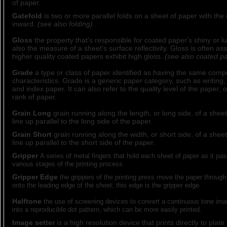
of paper.
Gatefold
is two or more parallel folds on a sheet of paper with the 
inward.
(see also folding)
Gloss
the property that's responsible for coated paper's shiny or 
also the measure of a sheet's surface reflectivity. Gloss is often ass
higher quality coated papers exhibit high gloss.
(see also coated p
Grade
a type or class of paper identified as having the same comp
characteristics. Grade is a generic paper category, such as writing, 
and index paper. It can also refer to the quality level of the paper; or
rank of paper.
Grain Long
grain running along the length, or long side, of a sheet
line up parallel to the long side of the paper.
Grain Short
grain running along the width, or short side, of a sheet
line up parallel to the short side of the paper.
Gripper
A series of metal fingers that hold each sheet of paper as it pa
various stages of the printing process.
Gripper Edge
the grippers of the printing press move the paper through
onto the leading edge of the sheet; this edge is the gripper edge.
Halftone
the use of screening devices to convert a continuous tone ima
into a reproducible dot pattern, which can be more easily printed.
Image setter
is a high resolution device that prints directly to plat