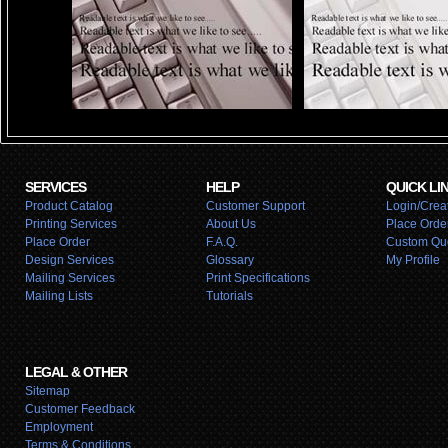
SERVICES
HELP
QUICK LI
Product Catalog
Customer Support
Login/Creat
Printing Services
About Us
Place Orde
Place Order
F.A.Q.
Custom Qu
Design Services
Glossary
My Profile
Mailing Services
Print Specifications
Mailing Lists
Tutorials
LEGAL & OTHER
Sitemap
Customer Feedback
Employment
Terms & Conditions