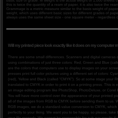
basic size of grade. M weight is the actual weight of 1,000 sheets 
this is twice the quantity of a ream of paper, it is also twice the rea
Grammage is a metric measure similar to the basis weight of paper
weight, which uses different basic sizes for different grades of pa
always uses the same sheet size - one square meter - regardless o
Will my printed piece look exactly like it does on my computer 
There are some small differences. Scanners and digital cameras 
using combinations of just three colors: Red, Green and Blue (ca
are the colors that computers use to display images on your screen
presses print full color pictures using a different set of colors: Cy
(red), Yellow and Black (called "CMYK"). So at some stage your R
translated to CMYK in order to print it on a printing press. This is 
an image editing program like PhotoShop, PhotoDeluxe, or Corel 
You will have more control over the appearance of your printed pie
all of the images from RGB to CMYK before sending them to us. 
RGB images, we do a standard-value conversion to CMYK, which
perfectly to your liking. We want you to be happy, so please, take 
your file properly. We cannot be responsible for sub-par results if 