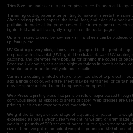
Trim Size
the final size of a printed piece once it's been cut to speci
Trimming
cutting paper after printing to make all sheets the same o
After binding printed papers, the head, foot, and edge of a book ar
guillotine to make all the papers even. The inner papers of each s
tighter fold and will be slightly longer than the outer pages.
Up
a term used to describe how many similar sheets can be produced on 
up, four up, etc.
UV Coating
a very slick, glossy coating applied to the printed pap
on press with ultraviolet (UV) light. The slick surface of UV coating
catching, and therefore very popular for printing the covers of pap
Because UV coating can cause slight variations in match colors, con
manufacturer or printer will yield best results.
Varnish
a coating printed on top of a printed sheet to protect it, add
add a tinge of color. An entire sheet may be varnished, or certain ar
may be spot varnished to add emphasis and appeal.
Web Press
a printing press that prints on rolls of paper passed through
Web presses are used
continuous piece, as opposed to sheets of paper.
printing such as newspapers and magazines.
Weight
the tonnage or poundage of a quantity of paper. The weig
expressed as basis weight, ream weight, M weight, or grammage. B
weight in pounds of 500 sheets of paper cut to a given standard siz
size). Ream weight is the actual weight in pounds of 500 sheets of 