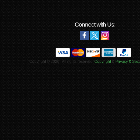
Connect with Us:
Copyright © 2026 . All rights reserved.
Copyright
&
Privacy & Secu