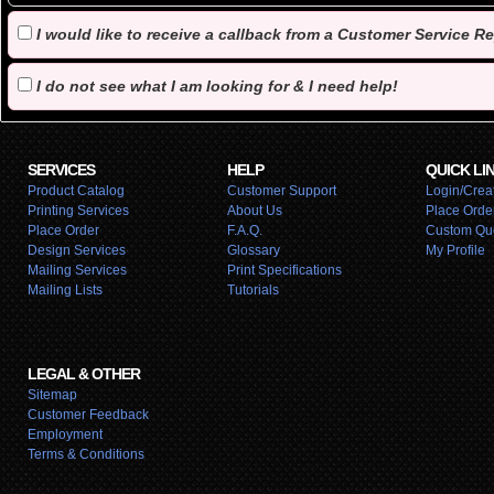
I would like to receive a callback from a Customer Service R
I do not see what I am looking for & I need help!
SERVICES
HELP
QUICK LI
Product Catalog
Customer Support
Login/Creat
Printing Services
About Us
Place Orde
Place Order
F.A.Q.
Custom Qu
Design Services
Glossary
My Profile
Mailing Services
Print Specifications
Mailing Lists
Tutorials
LEGAL & OTHER
Sitemap
Customer Feedback
Employment
Terms & Conditions