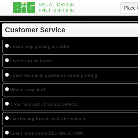
Place 
Customer Service
I need help placing an order
I need a price quote
I have technical questions about printing
Where's my stuff
Order Support / Product Defects
I am having trouble with the website
Learn more about
BELIMAGE.COM