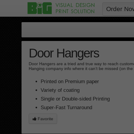
Order No
Door Hangers
Door Hangers are a tried and true way to reach custome
Hanging company info where it can’t be missed (on the 
Printed on Premium paper
Variety of coating
Single or Double-sided Printing
Super-Fast Turnaround
Favorite