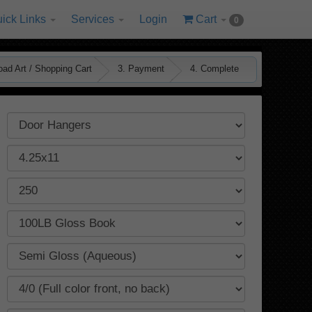
ick Links
Services
Login
Cart
0
oad Art / Shopping Cart
3. Payment
4. Complete