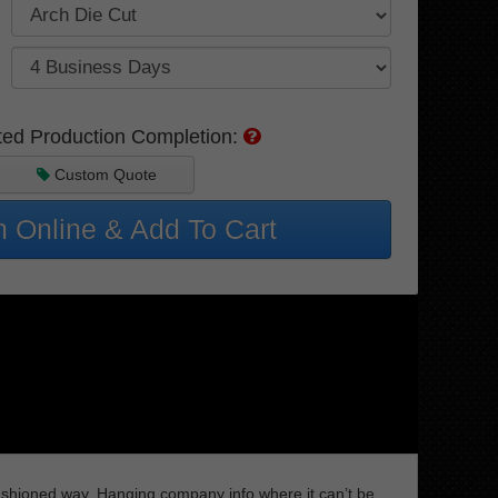
ted Production Completion:
Custom Quote
 Online & Add To Cart
 fashioned way. Hanging company info where it can’t be