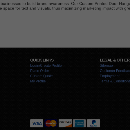
al businesses to build brand awareness. Our Custom Printed Door Hange
e space for text and visuals, thus maximizing marketing impact with grea
QUICK LINKS
LEGAL & OTHER
Login/Create Profile
Sitemap
Place Order
Customer Feedbac
Custom Quote
Employment
My Profile
Terms & Condition