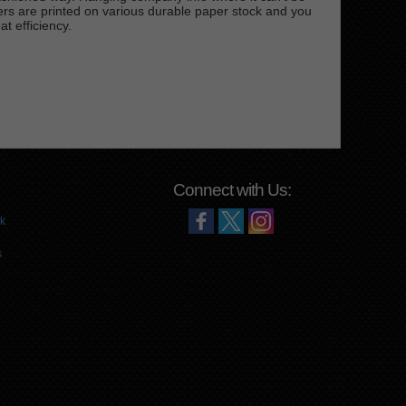
rs are printed on various durable paper stock and you
t efficiency.
Connect with Us:
k
s