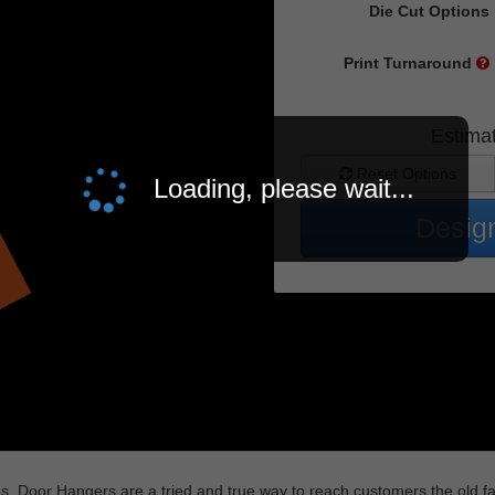
Die Cut Options
Print Turnaround
Estima
Reset Options
Loading, please wait...
Design
egies, Door Hangers are a tried and true way to reach customers the old