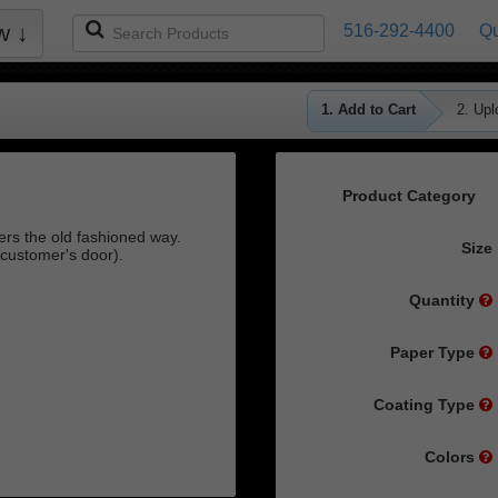
Search
w ↓
516-292-4400
Qu
Products
1. Add to Cart
2. Upl
Product Category
rs the old fashioned way.
Size
customer's door).
Quantity
Paper Type
Coating Type
Colors