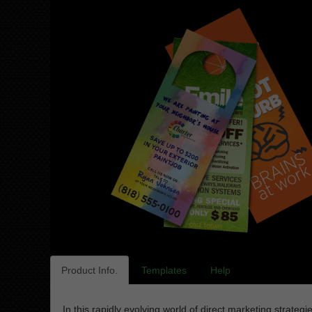
Product Info.
Templates
Help
In this rapidly evolving world of direct marketing strat