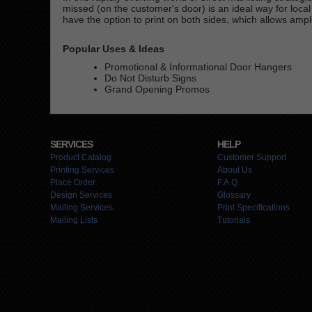
missed (on the customer's door) is an ideal way for loc
have the option to print on both sides, which allows ampl
Popular Uses & Ideas
Promotional & Informational Door Hangers
Do Not Disturb Signs
Grand Opening Promos
SERVICES
HELP
Product Catalog
Customer Support
Printing Services
About Us
Place Order
F.A.Q.
Design Services
Glossary
Mailing Services
Print Specifications
Mailing Lists
Tutorials